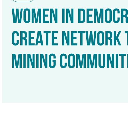
WOMEN IN DEMOCRA
CREATE NETWORK 
MINING COMMUNIT