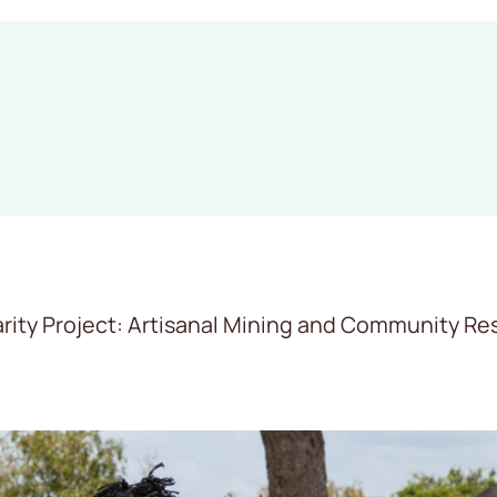
ity Project: Artisanal Mining and Community Resi