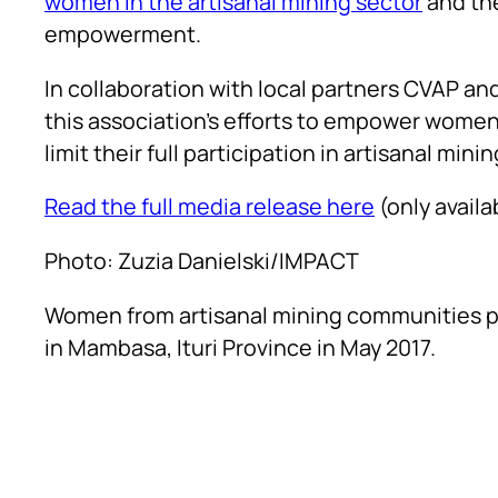
women in the artisanal mining sector
and the
empowerment.
In collaboration with local partners CVAP a
this association’s efforts to empower women
limit their full participation in artisanal minin
Read the full media release here
(only availa
Photo: Zuzia Danielski/IMPACT
Women from artisanal mining communities par
in Mambasa, Ituri Province in May 2017.