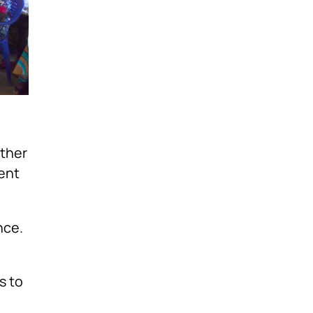
ether
ent
nce.
s to