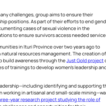
any challenges, group aims to ensure their
ip positions. As part of their efforts to end gend
cumenting cases of sexual violence in the
tions to ensure survivors access needed service
ities in Ituri Province over two years ago to
in natural resources management. The creation of
o build awareness through the
Just Gold project
es of trainings to develop women’s leadership an
eadership—including identifying and supporting t
n working in artisanal and small-scale mining—wa
hree-year research project studying the role of