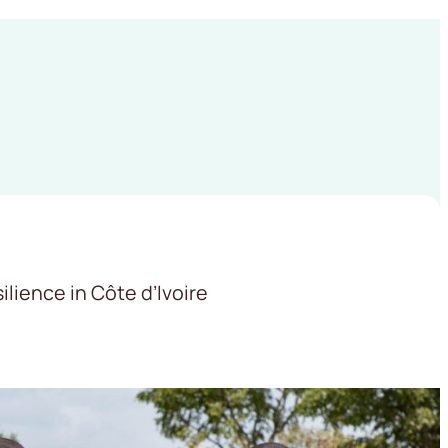
lience in Côte d’Ivoire