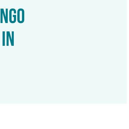
ONGO
IN