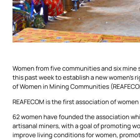
Women from five communities and six mine 
this past week to establish a new women’s 
of Women in Mining Communities (REAFECO
REAFECOM is the first association of women a
62 women have founded the association whic
artisanal miners, with a goal of promoting w
improve living conditions for women, promote