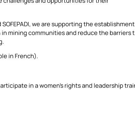
 challenges and opportunities for their
nd SOFEPADI, we are supporting the establishment
 in mining communities and reduce the barriers 
g.
ble in French).
ticipate in a women’s rights and leadership trai