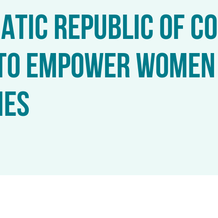
TIC REPUBLIC OF C
TO EMPOWER WOMEN 
IES