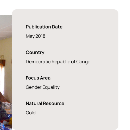
Publication Date
May 2018
Country
Democratic Republic of Congo
Focus Area
Gender Equality
Natural Resource
Gold