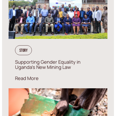
Story
Supporting Gender Equality in
Uganda’s New Mining Law
Read More