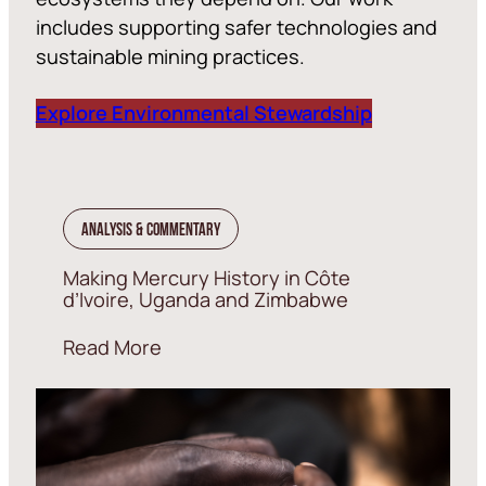
includes supporting safer technologies and
sustainable mining practices.
Explore Environmental Stewardship
Analysis & Commentary
Making Mercury History in Côte
d’Ivoire, Uganda and Zimbabwe
Read More