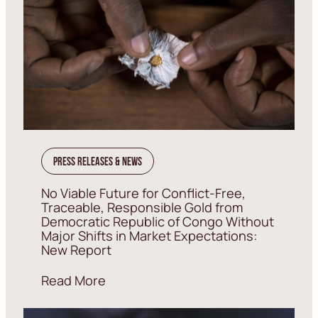
Press Releases & News
No Viable Future for Conflict-Free,
Traceable, Responsible Gold from
Democratic Republic of Congo Without
Major Shifts in Market Expectations:
New Report
Read More