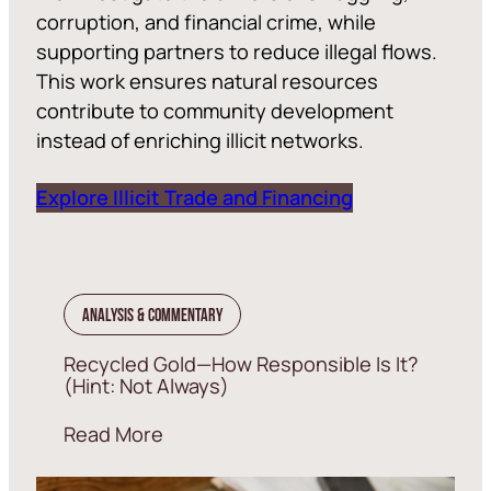
corruption, and financial crime, while
supporting partners to reduce illegal flows.
This work ensures natural resources
contribute to community development
instead of enriching illicit networks.
Explore Illicit Trade and Financing
Analysis & Commentary
Recycled Gold—How Responsible Is It?
(Hint: Not Always)
Read More