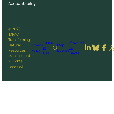
Accountability
© 2026
IMPACT
Transforming
Terms
Powered
Natural
Privacy
Map
of
by
Resources
Policy
License
Use
Baytek
Management.
All rights
reserved.