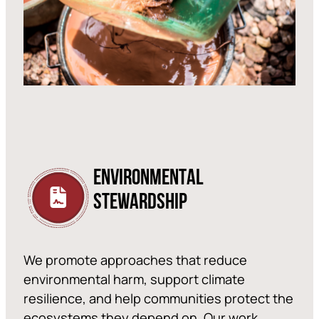
ENVIRONMENTAL
STEWARDSHIP
We promote approaches that reduce
environmental harm, support climate
resilience, and help communities protect the
ecosystems they depend on. Our work