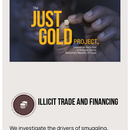
ILLICIT TRADE AND FINANCING
We investigate the drivers of smuggling,