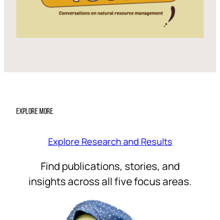
EXPLORE MORE
Explore Research and Results
Find publications, stories, and
insights across all five focus areas.