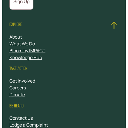
EXPLORE
About
What We Do
Bloom by IMPACT
Knowledge Hub
TAKE ACTION
Get Involved
Careers
Donate
BE HEARD
Contact Us
Lodge a Complaint