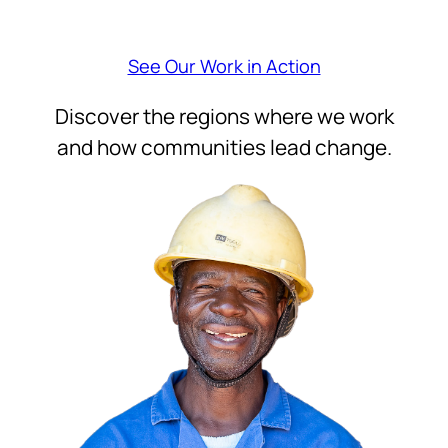
See Our Work in Action
Discover the regions where we work
and how communities lead change.