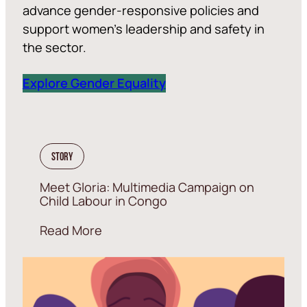
advance gender-responsive policies and
support women’s leadership and safety in
the sector.
Explore Gender Equality
Story
Meet Gloria: Multimedia Campaign on
Child Labour in Congo
Read More