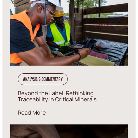
Analysis & Commentary
Beyond the Label: Rethinking
Traceability in Critical Minerals
Read More