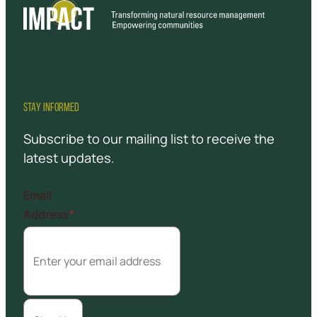
STAY INFORMED
Subscribe to our mailing list to receive the
latest updates.
Email
Address
*