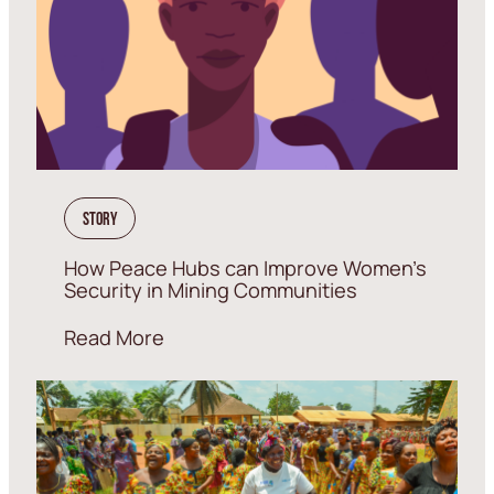
Story
How Peace Hubs can Improve Women’s
Security in Mining Communities
Read More