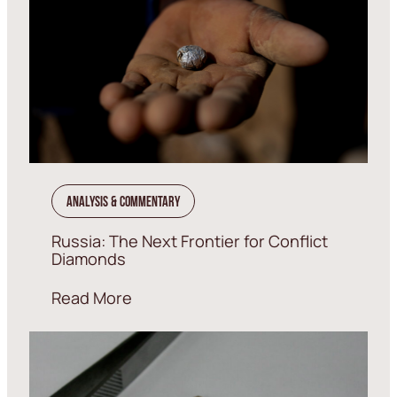
Analysis & Commentary
Russia: The Next Frontier for Conflict
Diamonds
Read More