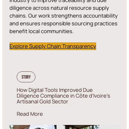
diligence across natural resource supply
chains. Our work strengthens accountability
and ensures responsible sourcing practices
benefit local communities.
Explore Supply Chain Transparency
Story
How Digital Tools Improved Due
Diligence Compliance in Côte d’Ivoire’s
Artisanal Gold Sector
Read More