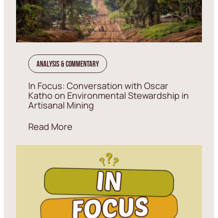
Analysis & Commentary
In Focus: Conversation with Oscar
Katho on Environmental Stewardship in
Artisanal Mining
Read More