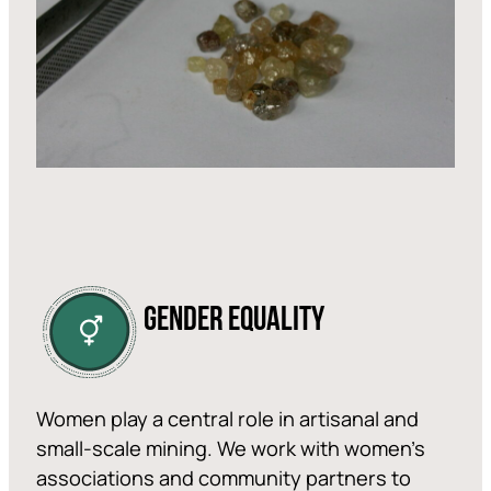
GENDER EQUALITY
Women play a central role in artisanal and
small-scale mining. We work with women’s
associations and community partners to