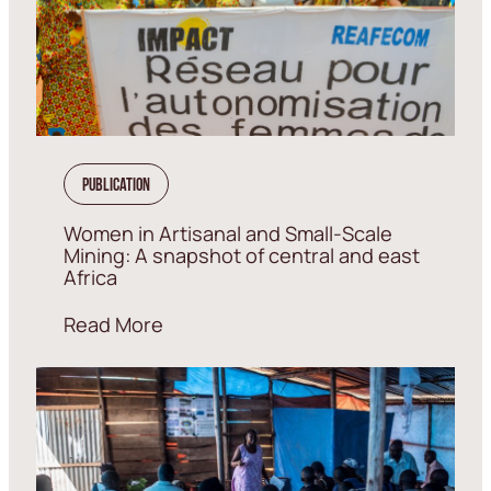
Publication
Women in Artisanal and Small-Scale
Mining: A snapshot of central and east
Africa
Read More