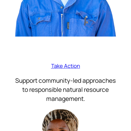
Take Action
Support community-led approaches
to responsible natural resource
management.