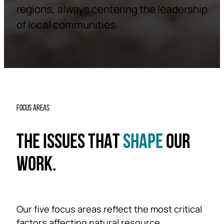
regions, always centering the leadership
of local communities.
FOCUS AREAS
THE ISSUES THAT
SHAPE
OUR
WORK.
Our five focus areas reflect the most critical
factors affecting natural resource