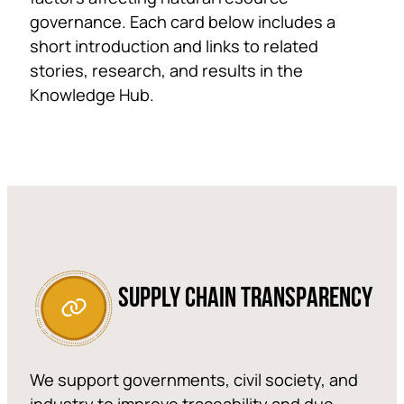
governance. Each card below includes a
short introduction and links to related
stories, research, and results in the
Knowledge Hub.
SUPPLY CHAIN TRANSPARENCY
We support governments, civil society, and
industry to improve traceability and due