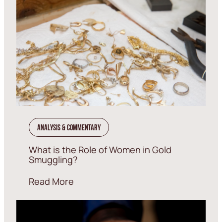
Analysis & Commentary
What is the Role of Women in Gold
Smuggling?
Read More