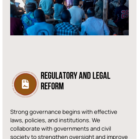
REGULATORY AND LEGAL
REFORM
Strong governance begins with effective
laws, policies, and institutions. We
collaborate with governments and civil
society to strengthen oversight and improve