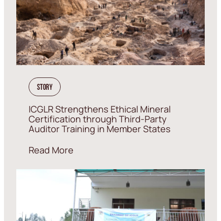
Story
ICGLR Strengthens Ethical Mineral
Certification through Third-Party
Auditor Training in Member States
Read More