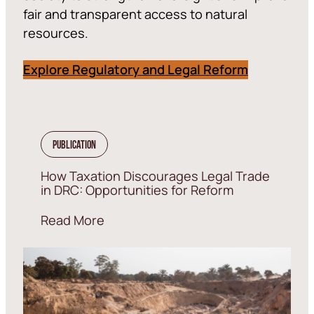
fair and transparent access to natural
resources.
Explore Regulatory and Legal Reform
Publication
How Taxation Discourages Legal Trade
in DRC: Opportunities for Reform
Read More