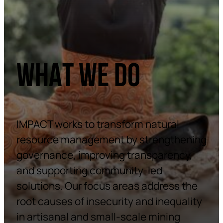
WHAT WE DO
IMPACT works to transform natural
resource management by strengthening
governance, improving transparency,
and supporting community-led
solutions. Our focus areas address the
root causes of insecurity and inequality
in artisanal and small-scale mining