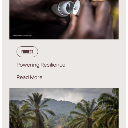
Project
Powering Resilience
Read More