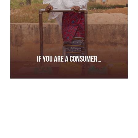
IF YOU ARE A CONSUMER…
IF YOU ARE A CONSUMER…
Don’t settle for buzzwords.
Ask how and where your products are sourced .
Ask questions if someone says something has
been sourced “responsibly” or “ethically.”
Ask for evidence to back any claims.
Tell companies you are interested in purchasing