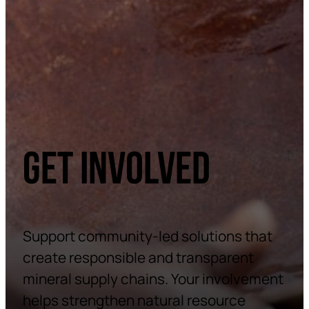
GET INVOLVED
Support community-led solutions that
create responsible and transparent
mineral supply chains. Your involvement
helps strengthen natural resource