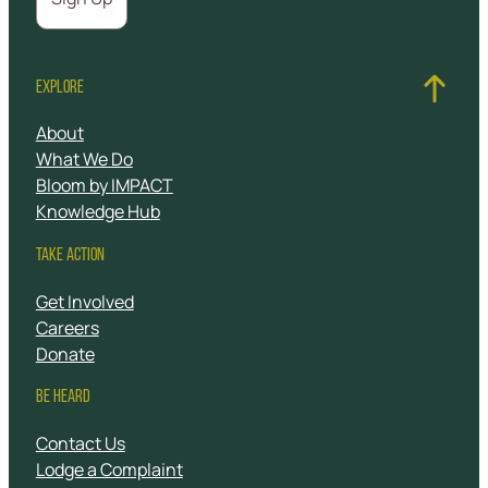
EXPLORE
About
What We Do
Bloom by IMPACT
Knowledge Hub
TAKE ACTION
Get Involved
Careers
Donate
BE HEARD
Contact Us
Lodge a Complaint