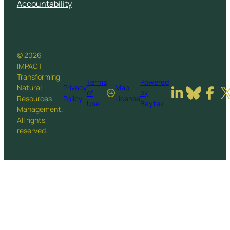
Accountability
© 2026
IMPACT
Transforming
Terms
Powered
Natural
Privacy
Map
of
by
Resources
Policy
License
Use
Baytek
Management.
All rights
reserved.