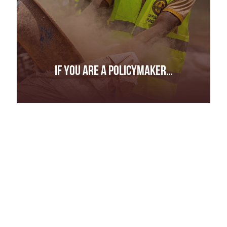
IF YOU ARE A POLICYMAKER…
IF YOU ARE A POLICYMAKER…
Investigate and bring to account those who
appear to operate with impunity.
Share information about those involved in the
illicit trade with counterparts in other countries
and intergovernmental bodies.
Ensure exports are subjected to proper
procedures and accompanied by correct
documentation.