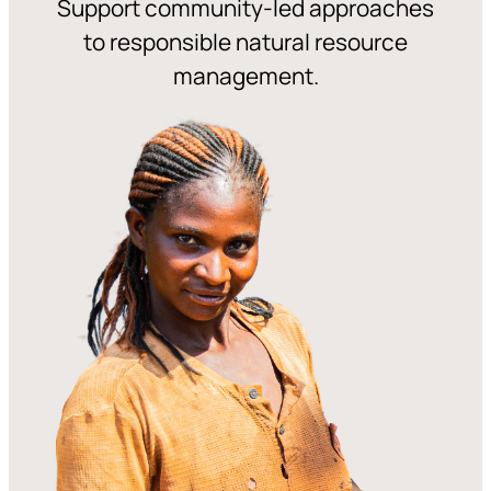
Support community-led approaches
to responsible natural resource
management.