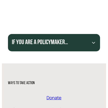
Introduce and implement laws and policies to
formalize and legalize artisanal mining.
Enforce laws on money laundering and improve
transparency to end beneficial ownership of
companies.
If you are a policymaker…
WAYS TO TAKE ACTION
Donate