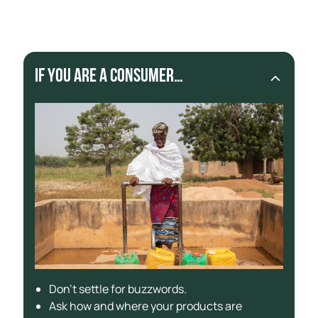
products sourced with materials from artisanal
miners.
If you are a consumer…
Don’t settle for buzzwords.
Ask how and where your products are