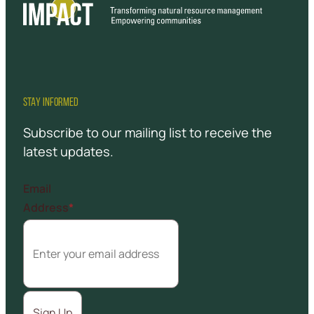
STAY INFORMED
Subscribe to our mailing list to receive the
latest updates.
Email
Address
*