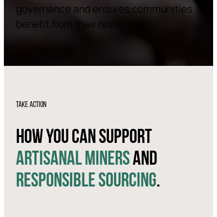
governance and ensures communities
benefit from their resources.
TAKE ACTION
HOW YOU CAN SUPPORT
ARTISANAL MINERS
AND
RESPONSIBLE SOURCING
.