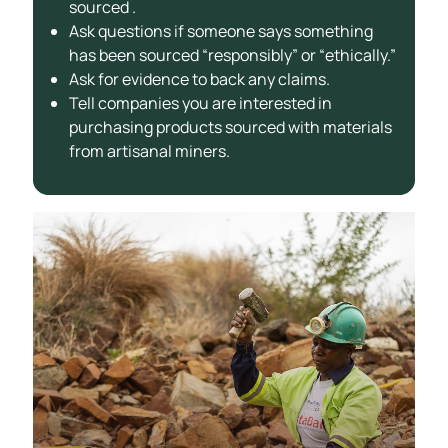
sourced .
Ask questions if someone says something
has been sourced “responsibly” or “ethically.”
Ask for evidence to back any claims.
Tell companies you are interested in
purchasing products sourced with materials
from artisanal miners.