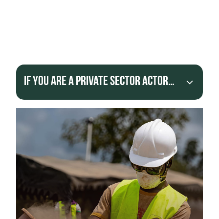
projects that help them reach the international
market.
Provide financial support to tackle the root
causes of poverty and informality in artisanal
mining communities.
If you are a Private Sector actor…