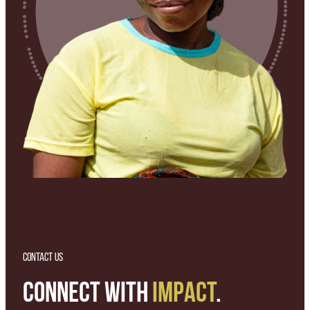
CONTACT US
CONNECT WITH
IMPACT
.