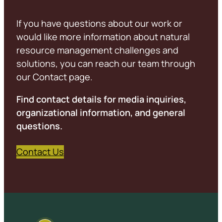
If you have questions about our work or
would like more information about natural
resource management challenges and
solutions, you can reach our team through
our Contact page.
Find contact details for media inquiries,
organizational information, and general
questions.
Contact Us