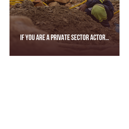
IF YOU ARE A PRIVATE SECTOR ACTOR…
IF YOU ARE A PRIVATE SECTOR ACTOR…
Complete due diligence along your entire supply
chain, all the way to the mine site.
Be transparent about your sourcing practices
and report on any risks identified.
Define what “responsible” or “ethical” sourcing
means to you and provide evidence to back up
your claims.
Source directly from artisanal miners and support