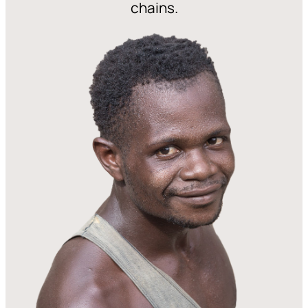
chains.