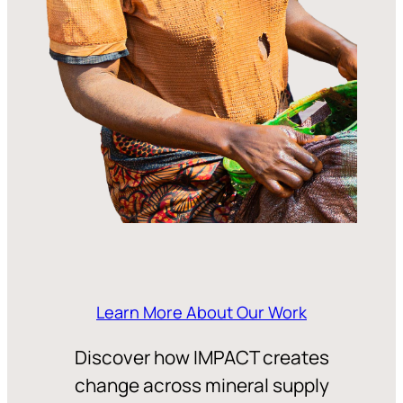
Learn More About Our Work
Discover how IMPACT creates
change across mineral supply