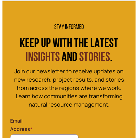
STAY INFORMED
KEEP UP WITH THE LATEST
INSIGHTS
AND
STORIES
.
Join our newsletter to receive updates on
new research, project results, and stories
from across the regions where we work.
Learn how communities are transforming
natural resource management.
Email
Address
*