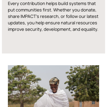
Every contribution helps build systems that
put communities first. Whether you donate,
share IMPACT’s research, or follow our latest
updates, you help ensure natural resources
improve security, development, and equality.