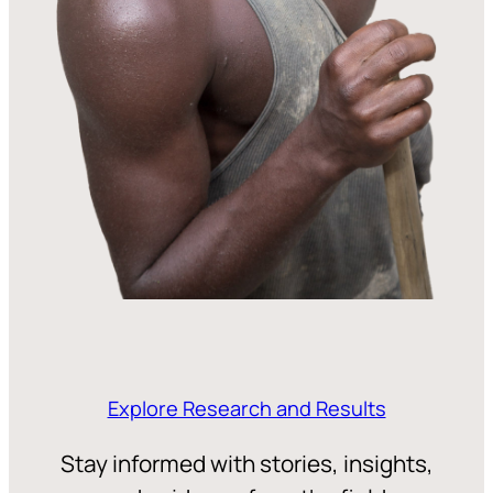
Explore Research and Results
Stay informed with stories, insights,