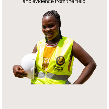
and evidence from the field.