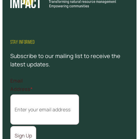
STAY INFORMED
Subscribe to our mailing list to receive the
latest updates.
Email
Address
*