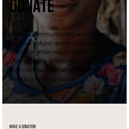
DONATE
Support community-led solutions that
improve natural resource governance
and strengthen responsible supply
chains. Your contribution helps ensure
that communities benefit from the
resources they produce.
MAKE A DONATION