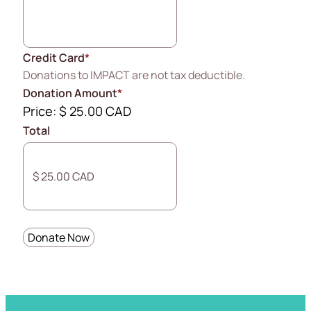
Credit Card
*
Donations to IMPACT are not tax deductible.
Donation Amount
*
Price:
$ 25.00 CAD
Total