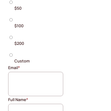
$50
$100
$200
Custom
Email
*
Full Name
*