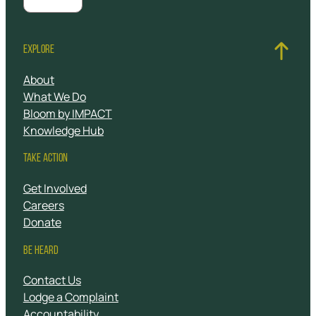
EXPLORE
About
What We Do
Bloom by IMPACT
Knowledge Hub
TAKE ACTION
Get Involved
Careers
Donate
BE HEARD
Contact Us
Lodge a Complaint
Accountability