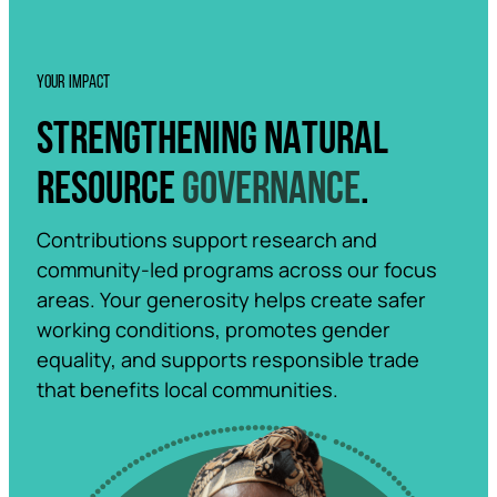
YOUR IMPACT
STRENGTHENING NATURAL
RESOURCE
GOVERNANCE
.
Contributions support research and
community-led programs across our focus
areas. Your generosity helps create safer
working conditions, promotes gender
equality, and supports responsible trade
that benefits local communities.