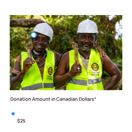
Donation Amount in Canadian Dollars
*
$25