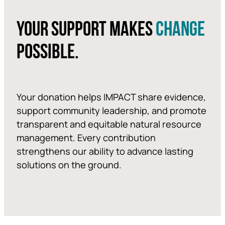
YOUR SUPPORT MAKES
CHANGE
POSSIBLE.
Your donation helps IMPACT share evidence,
support community leadership, and promote
transparent and equitable natural resource
management. Every contribution
strengthens our ability to advance lasting
solutions on the ground.