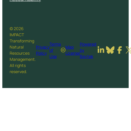
© 2026
IMPACT
Transforming
Terms
Powered
Natural
Privacy
Map
of
by
Resources
Policy
License
Use
Baytek
Management.
All rights
reserved.