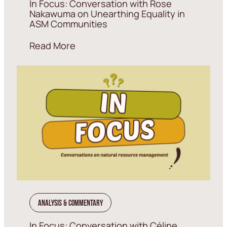
In Focus: Conversation with Rose
Nakawuma on Unearthing Equality in
ASM Communities
Read More
Analysis & Commentary
In Focus: Conversation with Céline