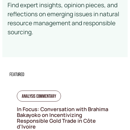
Find expert insights, opinion pieces, and
reflections on emerging issues in natural
resource management and responsible
sourcing.
FEATURED
Analysis Commentary
In Focus: Conversation with Brahima
Bakayoko on Incentivizing
Responsible Gold Trade in Côte
d’Ivoire