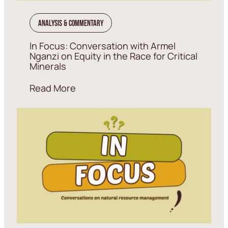
Analysis & Commentary
In Focus: Conversation with Armel
Nganzi on Equity in the Race for Critical
Minerals
Read More