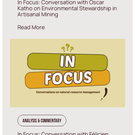
In Focus: Conversation with Oscar
Katho on Environmental Stewardship in
Artisanal Mining
Read More
Analysis & Commentary
In Focus: Conversation with Félicien