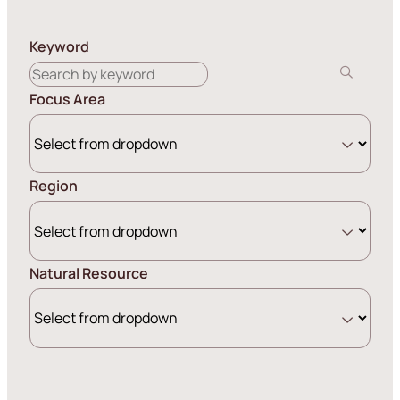
Keyword
Focus Area
Region
Natural Resource