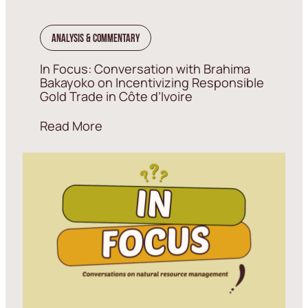
Analysis & Commentary
In Focus: Conversation with Brahima
Bakayoko on Incentivizing Responsible
Gold Trade in Côte d’Ivoire
Read More