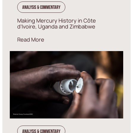
Analysis & Commentary
Making Mercury History in Côte
d’Ivoire, Uganda and Zimbabwe
Read More
Analysis & Commentary