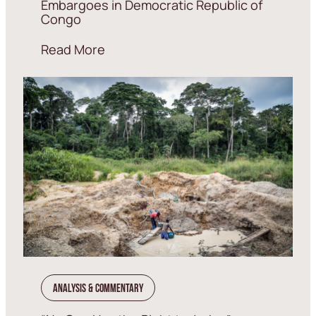
Embargoes in Democratic Republic of
Congo
Read More
Analysis & Commentary