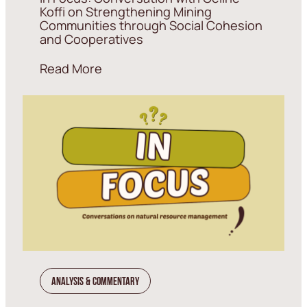
Koffi on Strengthening Mining
Communities through Social Cohesion
and Cooperatives
Read More
Analysis & Commentary