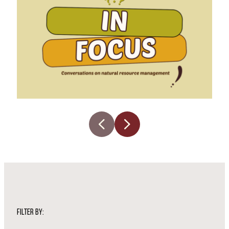
FILTER BY: