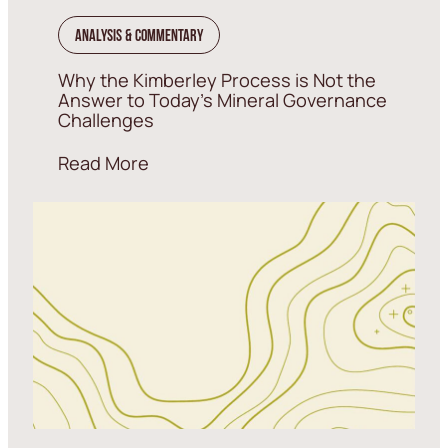
Analysis & Commentary
Why the Kimberley Process is Not the
Answer to Today’s Mineral Governance
Challenges
Read More