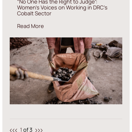
“No One Has the Right to Judge”:
Women’s Voices on Working in DRC’s
Cobalt Sector
Read More
1
of 3