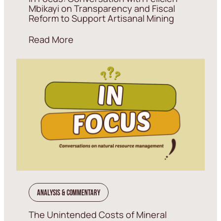
Mbikayi on Transparency and Fiscal
Reform to Support Artisanal Mining
Read More
Analysis & Commentary
The Unintended Costs of Mineral