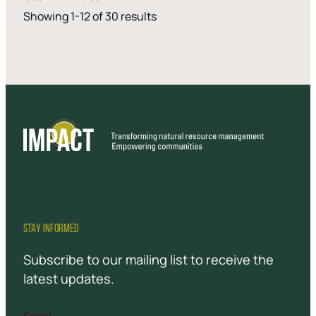
Showing 1-12 of 30 results
STAY INFORMED
Subscribe to our mailing list to receive the
latest updates.
Email