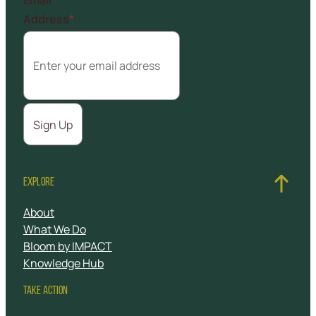
Address
*
EXPLORE
About
What We Do
Bloom by IMPACT
Knowledge Hub
TAKE ACTION