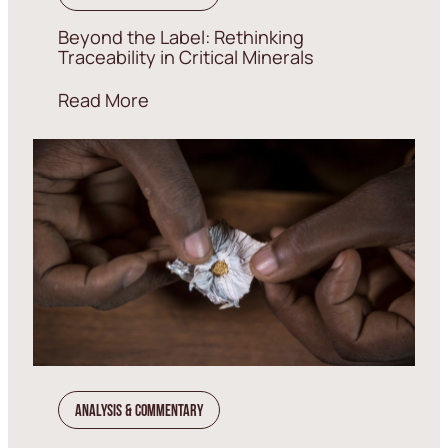
Beyond the Label: Rethinking
Traceability in Critical Minerals
Read More
Analysis & Commentary