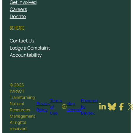
Get Involved
Careers
Donate
BE HEARD
Contact Us
Lodge a Complaint
Accountability
© 2026
IMPACT
Transforming
Terms
Powered
Natural
Privacy
Map
of
by
Resources
Policy
License
Use
Baytek
Management.
All rights
reserved.