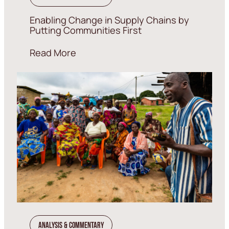
Enabling Change in Supply Chains by
Putting Communities First
Read More
Analysis & Commentary