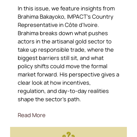
In this issue, we feature insights from
Brahima Bakayoko, IMPACT’s Country
Representative in Côte d’Ivoire.
Brahima breaks down what pushes
actors in the artisanal gold sector to
take up responsible trade, where the
biggest barriers still sit, and what
policy shifts could move the formal
market forward. His perspective gives a
clear look at how incentives,
regulation, and day-to-day realities
shape the sector’s path.
Read More