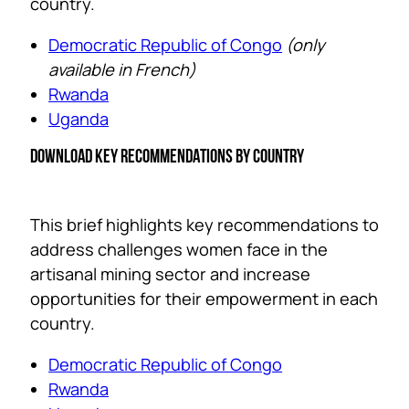
country.
Democratic Republic of Congo
(only
available in French)
Rwanda
Uganda
DOWNLOAD KEY RECOMMENDATIONS BY COUNTRY
This brief highlights key recommendations to
address challenges women face in the
artisanal mining sector and increase
opportunities for their empowerment in each
country.
Democratic Republic of Congo
Rwanda