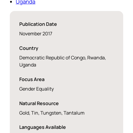
Uganda
Publication Date
November 2017
Country
Democratic Republic of Congo, Rwanda,
Uganda
Focus Area
Gender Equality
Natural Resource
Gold, Tin, Tungsten, Tantalum
Languages Available