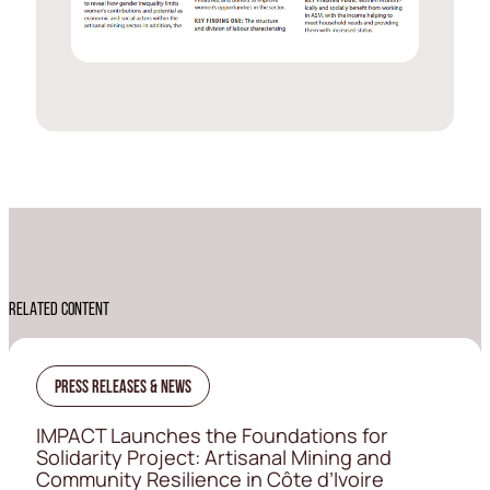
RELATED CONTENT
Press Releases & News
IMPACT Launches the Foundations for
Solidarity Project: Artisanal Mining and
Community Resilience in Côte d’Ivoire