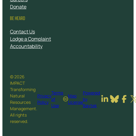
Donate
BE HEARD
Contact Us
Lodge a Complaint
Accountability
© 2026
IMPACT
Transforming
Terms
Powered
Natural
Privacy
Map
of
by
Resources
Policy
License
Use
Baytek
Management.
All rights
reserved.