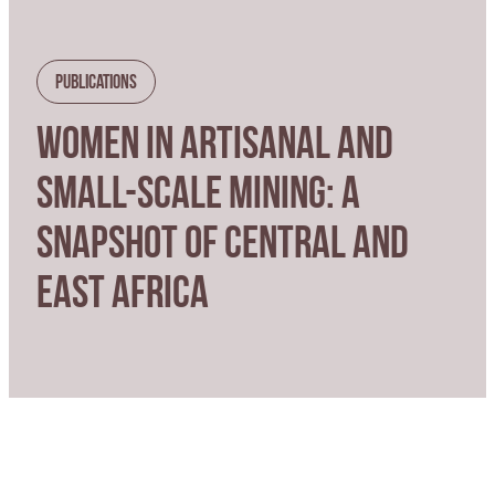
Publications
WOMEN IN ARTISANAL AND
SMALL-SCALE MINING: A
SNAPSHOT OF CENTRAL AND
EAST AFRICA