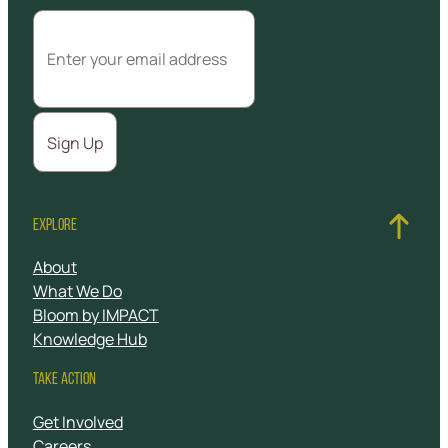
EXPLORE
About
What We Do
Bloom by IMPACT
Knowledge Hub
TAKE ACTION
Get Involved
Careers