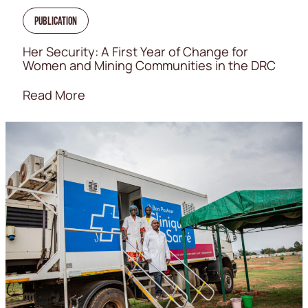
Publication
Her Security: A First Year of Change for
Women and Mining Communities in the DRC
Read More