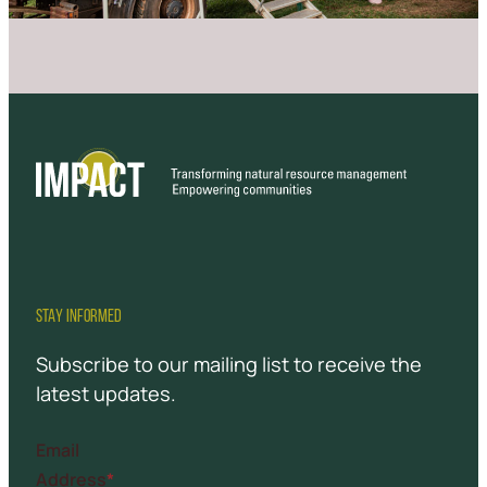
STAY INFORMED
Subscribe to our mailing list to receive the
latest updates.
Email
Address
*