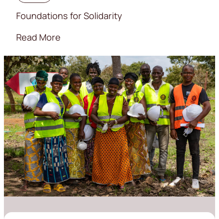
Foundations for Solidarity
Read More