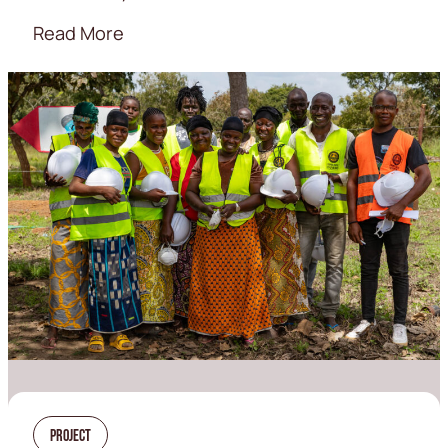
Read More
Project