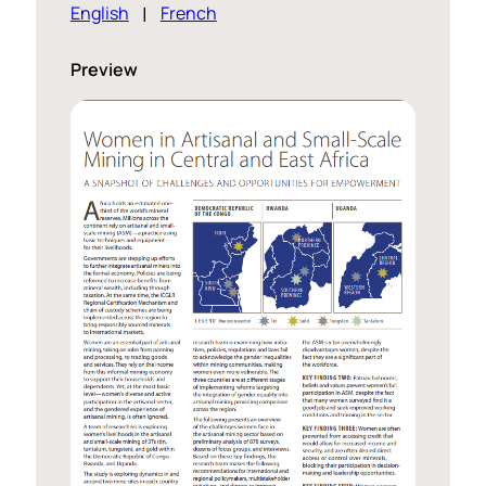
English
French
Preview