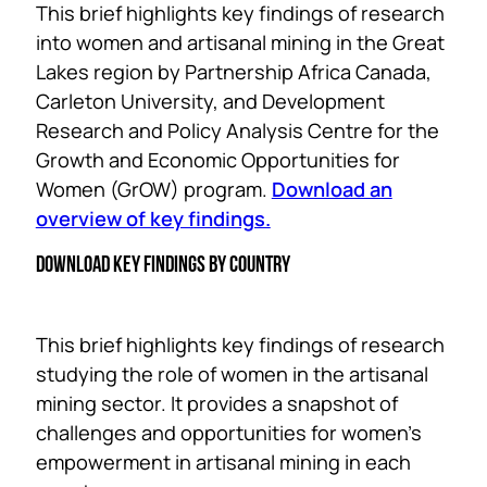
This brief highlights key findings of research
into women and artisanal mining in the Great
Lakes region by Partnership Africa Canada,
Carleton University, and Development
Research and Policy Analysis Centre for the
Growth and Economic Opportunities for
Women (GrOW) program.
Download an
overview of key findings.
DOWNLOAD KEY FINDINGS BY COUNTRY
This brief highlights key findings of research
studying the role of women in the artisanal
mining sector. It provides a snapshot of
challenges and opportunities for women’s
empowerment in artisanal mining in each