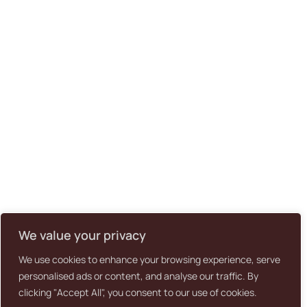
We value your privacy
We use cookies to enhance your browsing experience, serve
personalised ads or content, and analyse our traffic. By
clicking "Accept All", you consent to our use of cookies.