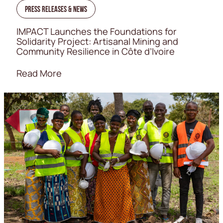
Press Releases & News
IMPACT Launches the Foundations for
Solidarity Project: Artisanal Mining and
Community Resilience in Côte d’Ivoire
Read More