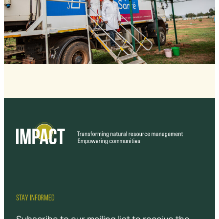
STAY INFORMED