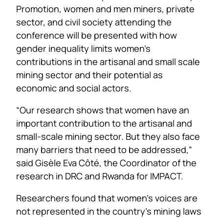
Promotion, women and men miners, private
sector, and civil society attending the
conference will be presented with how
gender inequality limits women’s
contributions in the artisanal and small scale
mining sector and their potential as
economic and social actors.
“Our research shows that women have an
important contribution to the artisanal and
small-scale mining sector. But they also face
many barriers that need to be addressed,”
said Gisèle Eva Côté, the Coordinator of the
research in DRC and Rwanda for IMPACT.
Researchers found that women’s voices are
not represented in the country’s mining laws