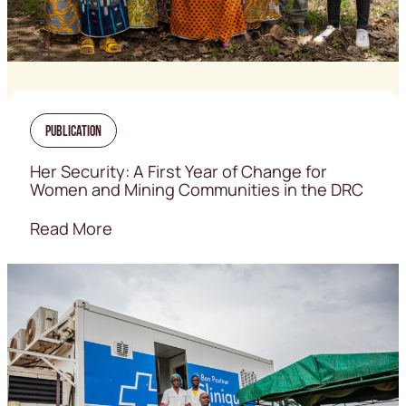
Publication
Her Security: A First Year of Change for
Women and Mining Communities in the DRC
Read More