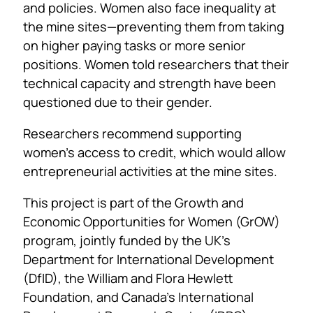
and policies. Women also face inequality at
the mine sites—preventing them from taking
on higher paying tasks or more senior
positions. Women told researchers that their
technical capacity and strength have been
questioned due to their gender.
Researchers recommend supporting
women’s access to credit, which would allow
entrepreneurial activities at the mine sites.
This project is part of the Growth and
Economic Opportunities for Women (GrOW)
program, jointly funded by the UK’s
Department for International Development
(DfID), the William and Flora Hewlett
Foundation, and Canada’s International