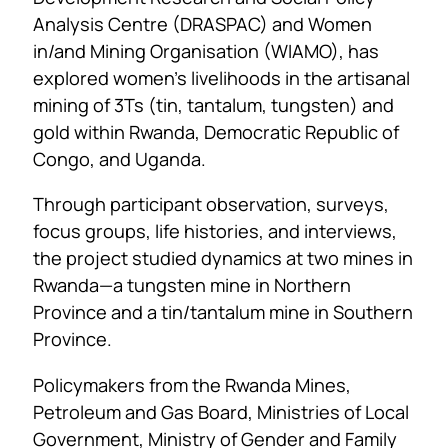
Analysis Centre (DRASPAC) and Women
in/and Mining Organisation (WIAMO), has
explored women’s livelihoods in the artisanal
mining of 3Ts (tin, tantalum, tungsten) and
gold within Rwanda, Democratic Republic of
Congo, and Uganda.
Through participant observation, surveys,
focus groups, life histories, and interviews,
the project studied dynamics at two mines in
Rwanda—a tungsten mine in Northern
Province and a tin/tantalum mine in Southern
Province.
Policymakers from the Rwanda Mines,
Petroleum and Gas Board, Ministries of Local
Government, Ministry of Gender and Family