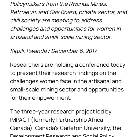
Policymakers from the Rwanda Mines,
Petroleum and Gas Board, private sector, and
civil society are meeting to address
challenges and opportunities for women in
artisanal and small-scale mining sector.
Kigali, Rwanda / December 6, 2017
Researchers are holding a conference today
to present their research findings on the
challenges women face in the artisanal and
small-scale mining sector and opportunities
for their empowerment.
The three-year research project led by
IMPACT (formerly Partnership Africa
Canada), Canada’s Carleton University, the
Development Research and Social Policy