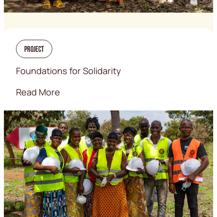
Project
Foundations for Solidarity
Read More