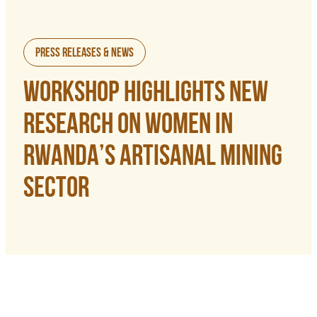
Press Releases & News
WORKSHOP HIGHLIGHTS NEW
RESEARCH ON WOMEN IN
RWANDA’S ARTISANAL MINING
SECTOR