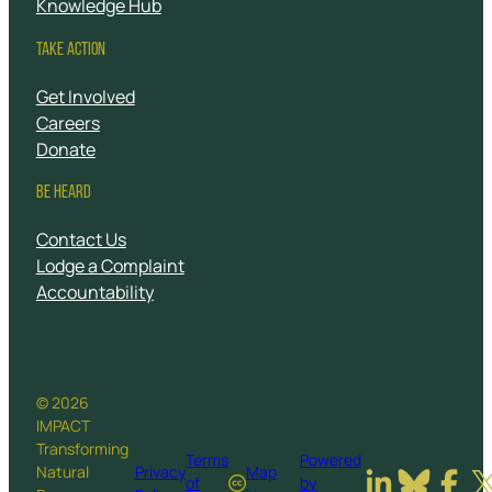
Knowledge Hub
TAKE ACTION
Get Involved
Careers
Donate
BE HEARD
Contact Us
Lodge a Complaint
Accountability
© 2026
IMPACT
Transforming
Terms
Powered
Natural
Privacy
Map
of
by