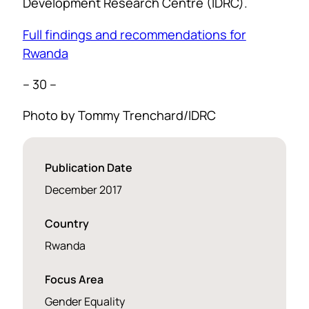
Development Research Centre (IDRC).
Full findings and recommendations for
Rwanda
– 30 –
Photo by Tommy Trenchard/IDRC
Publication Date
December 2017
Country
Rwanda
Focus Area
Gender Equality