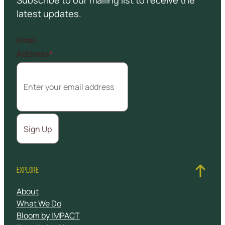
Subscribe to our mailing list to receive the
latest updates.
Email
Address
*
EXPLORE
About
What We Do
Bloom by IMPACT