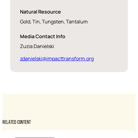
Natural Resource
Gold, Tin, Tungsten, Tantalum
Media Contact Info
Zuzia Danielski
zdanielski@impacttransform.org
RELATED CONTENT