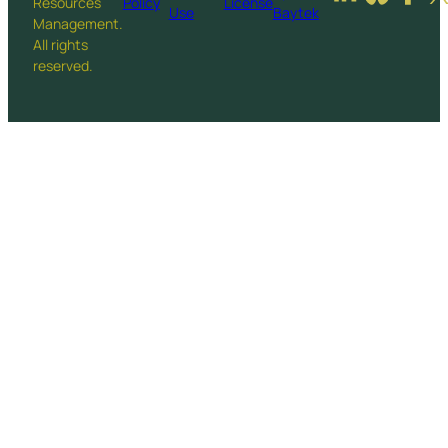
Resources
Policy
License
Use
Baytek
Management.
All rights
reserved.