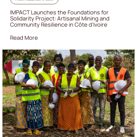
IMPACT Launches the Foundations for
Solidarity Project: Artisanal Mining and
Community Resilience in Côte d’Ivoire
Read More