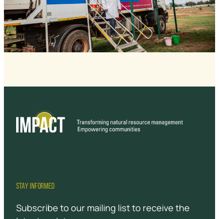
STAY INFORMED
Subscribe to our mailing list to receive the