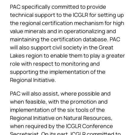
PAC specifically committed to provide
technical support to the ICGLR for setting up
the regional certification mechanism for high
value minerals and in operationalizing and
maintaining the certification database. PAC
will also support civil society in the Great
Lakes region to enable them to play a greater
role with respect to monitoring and
supporting the implementation of the
Regional Initiative.
PAC will also assist, where possible and
when feasible, with the promotion and
implementation of the six tools of the
Regional Initiative on Natural Resources,
when required by the ICGLR Conference
Secretariat. On its part, ICGLR committed to