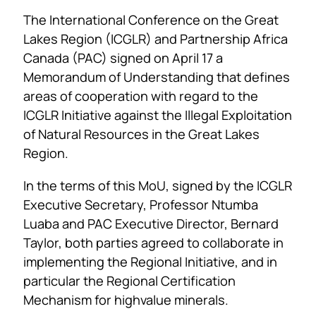
The International Conference on the Great
Lakes Region (ICGLR) and Partnership Africa
Canada (PAC) signed on April 17 a
Memorandum of Understanding that defines
areas of cooperation with regard to the
ICGLR Initiative against the Illegal Exploitation
of Natural Resources in the Great Lakes
Region.
In the terms of this MoU, signed by the ICGLR
Executive Secretary, Professor Ntumba
Luaba and PAC Executive Director, Bernard
Taylor, both parties agreed to collaborate in
implementing the Regional Initiative, and in
particular the Regional Certification
Mechanism for highvalue minerals.