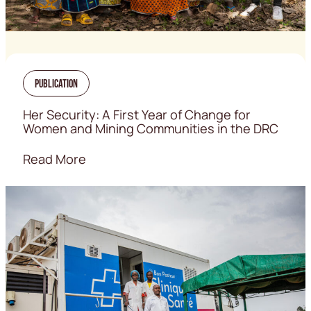
Publication
Her Security: A First Year of Change for
Women and Mining Communities in the DRC
Read More