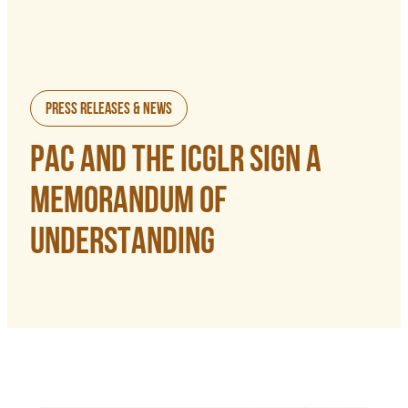
Press Releases & News
PAC AND THE ICGLR SIGN A
MEMORANDUM OF
UNDERSTANDING