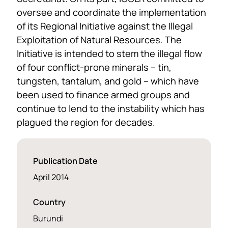
oversee and coordinate the implementation
of its Regional Initiative against the Illegal
Exploitation of Natural Resources. The
Initiative is intended to stem the illegal flow
of four conflict-prone minerals – tin,
tungsten, tantalum, and gold – which have
been used to finance armed groups and
continue to lend to the instability which has
plagued the region for decades.
Publication Date
April 2014
Country
Burundi