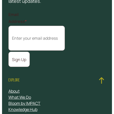
latest updates.
Email
Address
*
EXPLORE
About
What We Do
Bloom by IMPACT
Knowledge Hub