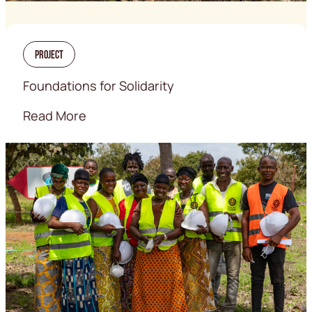
Project
Foundations for Solidarity
Read More