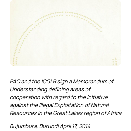
PAC and the ICGLR sign a Memorandum of
Understanding defining areas of
cooperation with regard to the Initiative
against the Illegal Exploitation of Natural
Resources in the Great Lakes region of Africa
Bujumbura, Burundi April 17, 2014