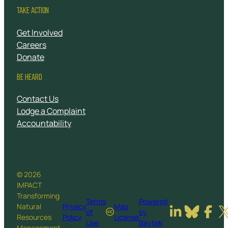
TAKE ACTION
Get Involved
Careers
Donate
BE HEARD
Contact Us
Lodge a Complaint
Accountability
© 2026
IMPACT
Transforming
Terms
Powered
Natural
Privacy
Map
of
by
Resources
Policy
License
Use
Baytek
Management.