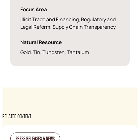
Focus Area
Illicit Trade and Financing, Regulatory and
Legal Reform, Supply Chain Transparency
Natural Resource
Gold, Tin, Tungsten, Tantalum
RELATED CONTENT
Press Releases & News