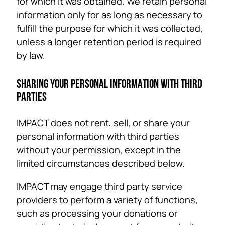
for which it was obtained. We retain personal
information only for as long as necessary to
fulfill the purpose for which it was collected,
unless a longer retention period is required
by law.
SHARING YOUR PERSONAL INFORMATION WITH THIRD
PARTIES
IMPACT does not rent, sell, or share your
personal information with third parties
without your permission, except in the
limited circumstances described below.
IMPACT may engage third party service
providers to perform a variety of functions,
such as processing your donations or