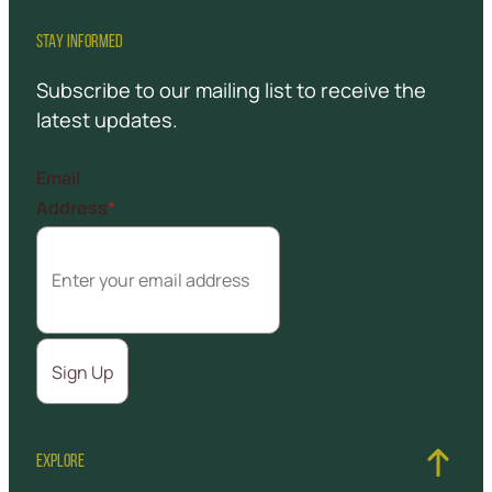
STAY INFORMED
Subscribe to our mailing list to receive the
latest updates.
Email
Address
*
EXPLORE