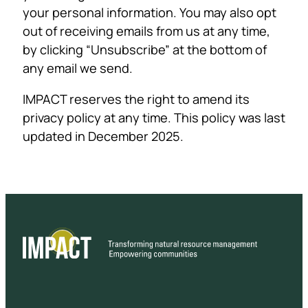
your personal information. You may also opt
out of receiving emails from us at any time,
by clicking “Unsubscribe” at the bottom of
any email we send.
IMPACT reserves the right to amend its
privacy policy at any time. This policy was last
updated in December 2025.