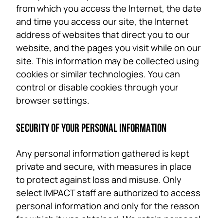
from which you access the Internet, the date
and time you access our site, the Internet
address of websites that direct you to our
website, and the pages you visit while on our
site. This information may be collected using
cookies or similar technologies. You can
control or disable cookies through your
browser settings.
SECURITY OF YOUR PERSONAL INFORMATION
Any personal information gathered is kept
private and secure, with measures in place
to protect against loss and misuse. Only
select IMPACT staff are authorized to access
personal information and only for the reason