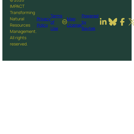
IMPACT
Transforming
Terms
Powered
Natural
Privacy
Map
of
by
Resources
Policy
License
Use
Baytek
Management.
All rights
reserved.