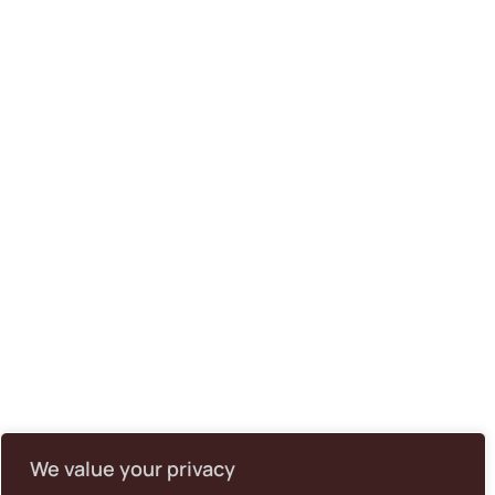
We value your privacy