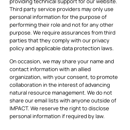
providing technical support for our website.
Third party service providers may only use
personal information for the purpose of
performing their role and not for any other
purpose. We require assurances from third
parties that they comply with our privacy
policy and applicable data protection laws.
On occasion, we may share your name and
contact information with an allied
organization, with your consent, to promote
collaboration in the interest of advancing
natural resource management. We do not
share our email lists with anyone outside of
IMPACT. We reserve the right to disclose
personal information if required by law.