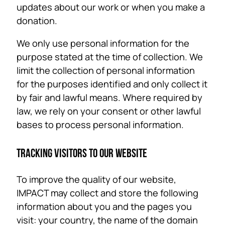
updates about our work or when you make a
donation.
We only use personal information for the
purpose stated at the time of collection. We
limit the collection of personal information
for the purposes identified and only collect it
by fair and lawful means. Where required by
law, we rely on your consent or other lawful
bases to process personal information.
TRACKING VISITORS TO OUR WEBSITE
To improve the quality of our website,
IMPACT may collect and store the following
information about you and the pages you
visit: your country, the name of the domain