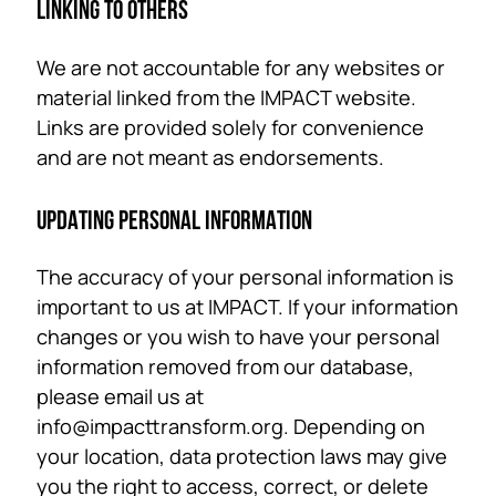
LINKING TO OTHERS
We are not accountable for any websites or
material linked from the IMPACT website.
Links are provided solely for convenience
and are not meant as endorsements.
UPDATING PERSONAL INFORMATION
The accuracy of your personal information is
important to us at IMPACT. If your information
changes or you wish to have your personal
information removed from our database,
please email us at
info@impacttransform.org. Depending on
your location, data protection laws may give
you the right to access, correct, or delete