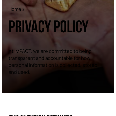
Home
»
PRIVACY POLICY
At IMPACT, we are committed to being
transparent and accountable for how
personal information is collected, stored,
and used.