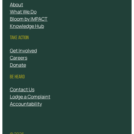
About
What We Do
Bloom by IMPACT
Knowledge Hub
TAKE ACTION
Get Involved
Careers
Donate
BE HEARD
Contact Us
Lodge a Complaint
Accountability
© 2026