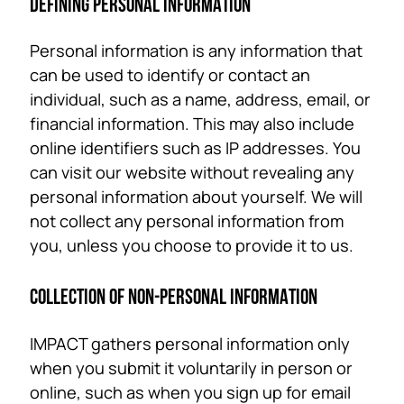
DEFINING PERSONAL INFORMATION
Personal information is any information that
can be used to identify or contact an
individual, such as a name, address, email, or
financial information. This may also include
online identifiers such as IP addresses. You
can visit our website without revealing any
personal information about yourself. We will
not collect any personal information from
you, unless you choose to provide it to us.
COLLECTION OF NON-PERSONAL INFORMATION
IMPACT gathers personal information only
when you submit it voluntarily in person or
online, such as when you sign up for email